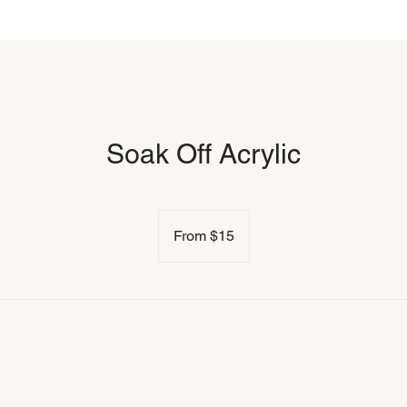
Soak Off Acrylic
From
15
From $15
US
dollars