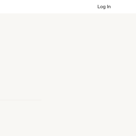
Log In