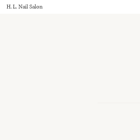
H. L. Nail Salon