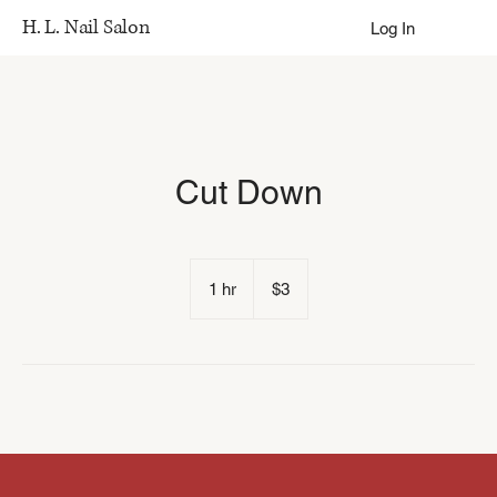
H. L. Nail Salon
Log In
Cut Down
3
US
1 hr
1
$3
dollars
h